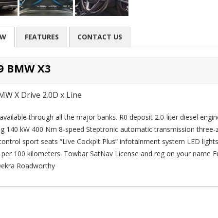
EW
FEATURES
CONTACT US
9 BMW X3
MW X Drive 2.0D x Line
available through all the major banks. R0 deposit 2.0-liter diesel engin
ng 140 kW 400 Nm 8-speed Steptronic automatic transmission three-
control sport seats “Live Cockpit Plus” infotainment system LED lights
rs per 100 kilometers. Towbar SatNav License and reg on your name Fu
 Dekra Roadworthy