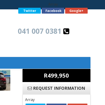
Array
Twitter
Facebook
Google+
041 007 0381
R499,950
REQUEST INFORMATION
Array