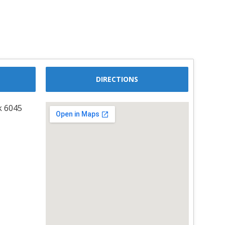
DIRECTIONS
k 6045