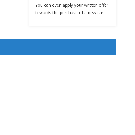
You can even apply your written offer
towards the purchase of a new car.