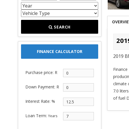
OVERVI
SEARCH
201
FINANCE CALCULATOR
2019 B
Finance 
Purchase price: R
produci
climate 
Down Payment: R
7.0 lite
of fuel
Interest Rate: %
Loan Term:
Years