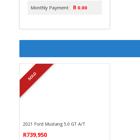
R
Monthly Payment:
SOLD
2021 Ford Mustang 5.0 GT A/T
R739,950