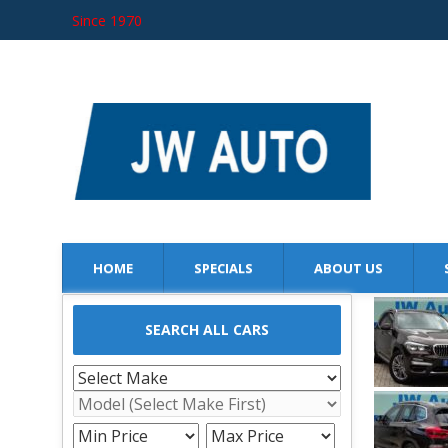
Since 1970
JW AUTO
SINCE 1970
HOME
SPECIALS
ABOUT US
SEARCH ALL CARS