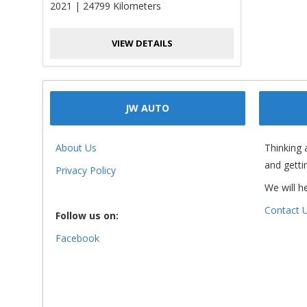
2021 | 24799 Kilometers
VIEW DETAILS
JW AUTO
About Us
Thinking 
and getti
Privacy Policy
We will h
Contact 
Follow us on:
Facebook