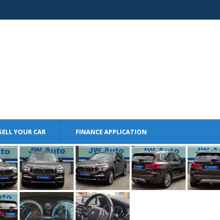
SELL YOUR CAR
FINANCE APPLICATION