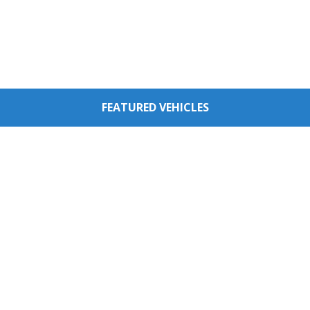
FEATURED VEHICLES