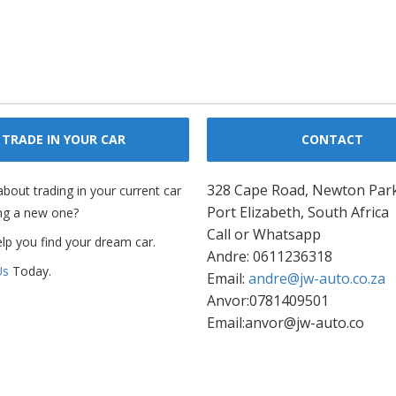
TRADE IN YOUR CAR
CONTACT
328 Cape Road, Newton Par
about trading in your current car
Port Elizabeth, South Africa
ng a new one?
Call or Whatsapp
elp you find your dream car.
Andre: 0611236318
Us
Today.
Email:
andre@jw-auto.co.za
Anvor:0781409501
Email:anvor@jw-auto.co