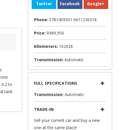
Twitter
Facebook
Google+
Phone:
0781409501 0611236318
Price:
R499,950
Kilometers:
162026
Transmission:
Automatic
e
zone
FULL SPECIFICATIONS
 6.2 to
ll tank
Transmission:
Automatic
TRADE-IN
Sell your current car and buy a new
one at the same place!