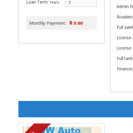
Loan Term:
Years
Admin f
Roadwo
R
Monthly Payment:
Full vale
License 
License
Full tank
Financin