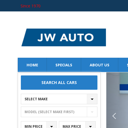
Since 1970
JW AUTO
SINCE 1970
HOME
SPECIALS
ABOUT US
SEARCH ALL CARS
SELECT MAKE
MODEL (SELECT MAKE FIRST)
MIN PRICE
MAX PRICE