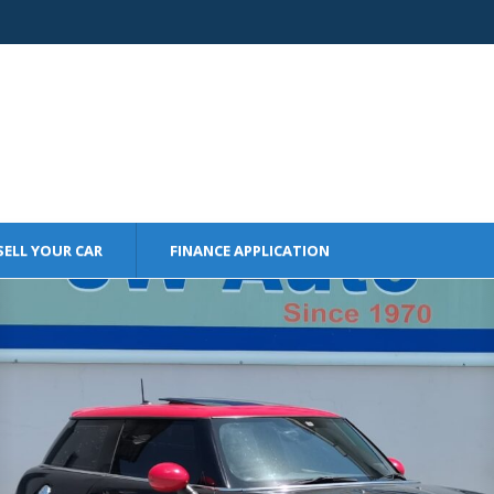
SELL YOUR CAR
FINANCE APPLICATION