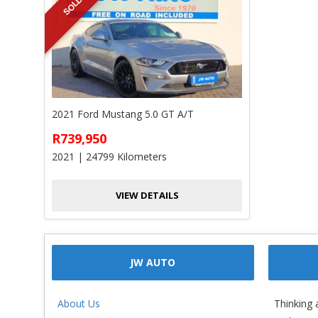
SOLD
2021 Ford Mustang 5.0 GT A/T
R739,950
2021 | 24799 Kilometers
VIEW DETAILS
JW AUTO
About Us
Thinking 