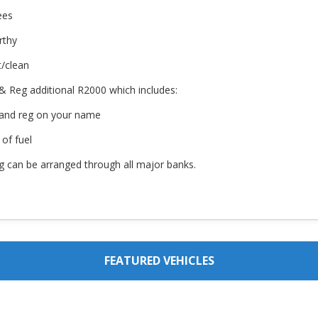
ees
rthy
t/clean
& Reg additional R2000 which includes:
 and reg on your name
 of fuel
g can be arranged through all major banks.
FEATURED VEHICLES