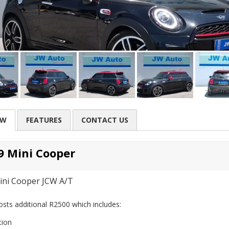
EW
FEATURES
CONTACT US
9 Mini Cooper
ini Cooper JCW A/T
sts additional R2500 which includes:
tion