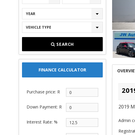
YEAR
VEHICLE TYPE
SEARCH
FINANCE CALCULATOR
OVERVI
201
Purchase price: R
2019 M
Down Payment: R
Admin co
Interest Rate: %
Registra