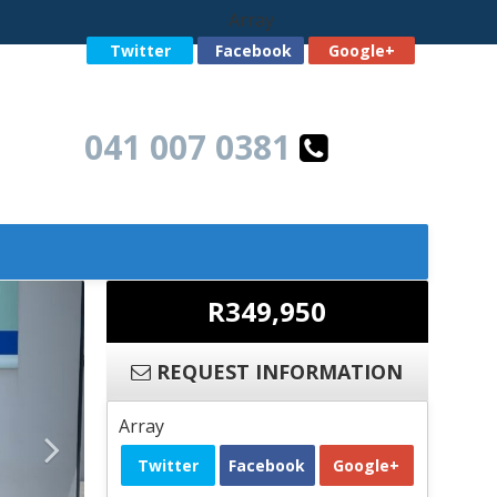
Array
Twitter
Facebook
Google+
041 007 0381
R349,950
REQUEST INFORMATION
Array
Twitter
Facebook
Google+