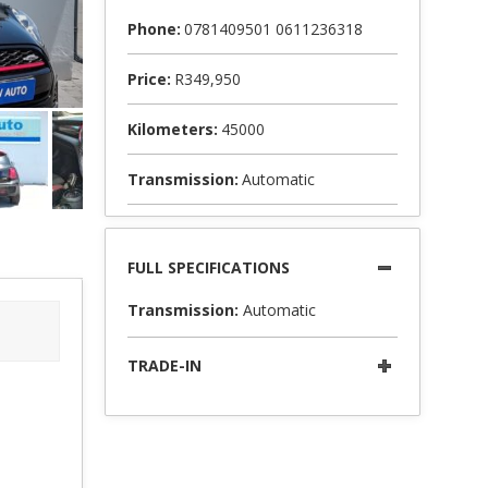
Phone:
0781409501 0611236318
Price:
R349,950
Kilometers:
45000
Transmission:
Automatic
FULL SPECIFICATIONS
Transmission:
Automatic
TRADE-IN