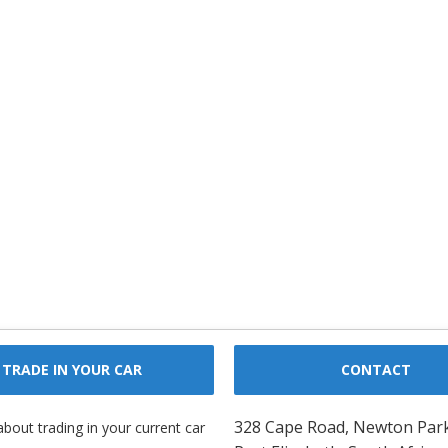
TRADE IN YOUR CAR
CONTACT
328 Cape Road, Newton Par
about trading in your current car