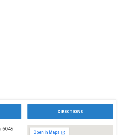
DIRECTIONS
k 6045