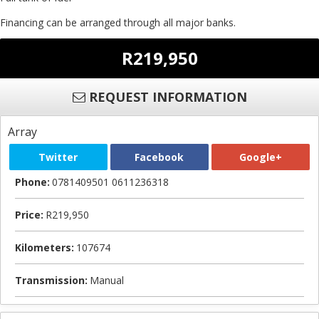
Financing can be arranged through all major banks.
R219,950
REQUEST INFORMATION
Array
Twitter
Facebook
Google+
Phone:
0781409501 0611236318
Price:
R219,950
Kilometers:
107674
Transmission:
Manual