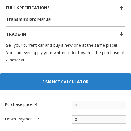
FULL SPECIFICATIONS
Transmission:
Manual
TRADE-IN
Sell your current car and buy a new one at the same place!
You can even apply your written offer towards the purchase of
a new car.
FINANCE CALCULATOR
Purchase price: R
Down Payment: R