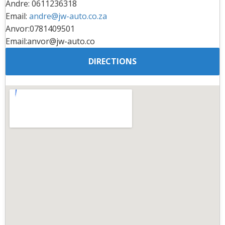
Andre: 0611236318
Email:
andre@jw-auto.co.za
Anvor:0781409501
Email:anvor@jw-auto.co
DIRECTIONS