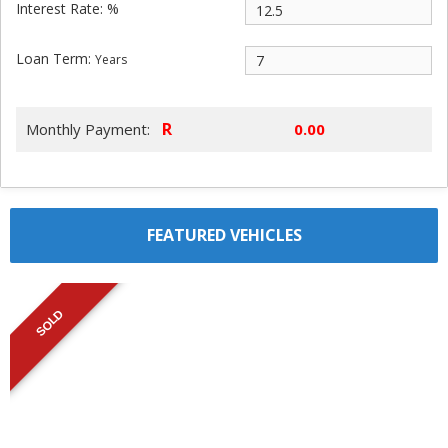
Interest Rate: %
Loan Term:
Years
R
Monthly Payment:
FEATURED VEHICLES
SOLD