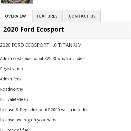
OVERVIEW
FEATURES
CONTACT US
2020 Ford Ecosport
2020 FORD ECOSPORT 1.0 TITANIUM
Admin costs additional R2500 which includes:
Registration
Admin fees
Roadworthy
Full valet/clean
License & Reg additional R2000 which includes:
License and reg on your name
Full tank of fuel