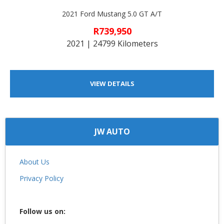
2021 Ford Mustang 5.0 GT A/T
R739,950
2021 | 24799 Kilometers
VIEW DETAILS
JW AUTO
About Us
Privacy Policy
Follow us on: