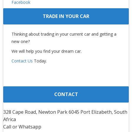
Facebook
TRADE IN YOUR CAR
Thinking about trading in your current car and getting a
new one?
We will help you find your dream car.
Contact Us
Today.
CONTACT
328 Cape Road, Newton Park 6045 Port Elizabeth, South
Africa
Call or Whatsapp