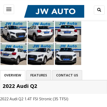
Togg
Toggle
Sear
navigation
OVERVIEW
FEATURES
CONTACT US
2022 Audi Q2
2022 Audi Q2 1.4T FSI Stronic (35 TFSI)