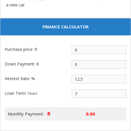
a new car.
FINANCE CALCULATOR
Purchase price: R
Down Payment: R
Interest Rate: %
Loan Term:
Years
R
Monthly Payment: