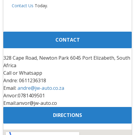
Contact Us
Today.
CONTACT
328 Cape Road, Newton Park 6045 Port Elizabeth, South
Africa
Call or Whatsapp
Andre: 0611236318
Email:
andre@jw-auto.co.za
Anvor:0781409501
Email:anvor@jw-auto.co
DIRECTIONS