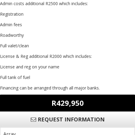
Admin costs additional R2500 which includes:
Registration
Admin fees
Roadworthy
Full valet/clean
License & Reg additional R2000 which includes:
License and reg on your name
Full tank of fuel
Financing can be arranged through all major banks.
R429,950
REQUEST INFORMATION
Array