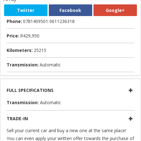
Twitter
Facebook
Google+
Phone:
0781409501 0611236318
Price:
R429,950
Kilometers:
25215
Transmission:
Automatic
FULL SPECIFICATIONS
Transmission:
Automatic
TRADE-IN
Sell your current car and buy a new one at the same place!
You can even apply your written offer towards the purchase of