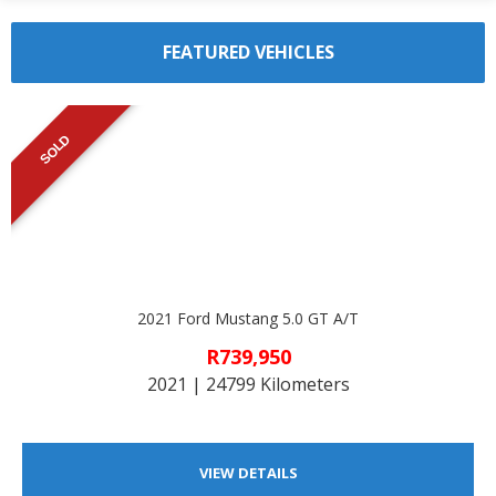
FEATURED VEHICLES
SOLD
2021 Ford Mustang 5.0 GT A/T
R739,950
2021 | 24799 Kilometers
VIEW DETAILS