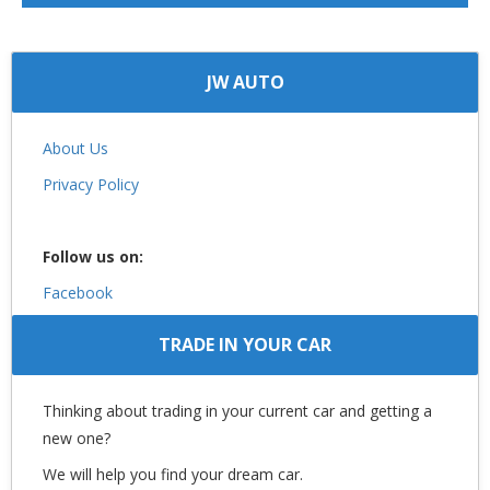
JW AUTO
About Us
Privacy Policy
Follow us on:
Facebook
TRADE IN YOUR CAR
Thinking about trading in your current car and getting a
new one?
We will help you find your dream car.