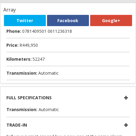
Array
Twitter
Facebook
Google+
Phone:
0781409501 0611236318
Price:
R449,950
Kilometers:
52247
Transmission:
Automatic
FULL SPECIFICATIONS
Transmission:
Automatic
TRADE-IN