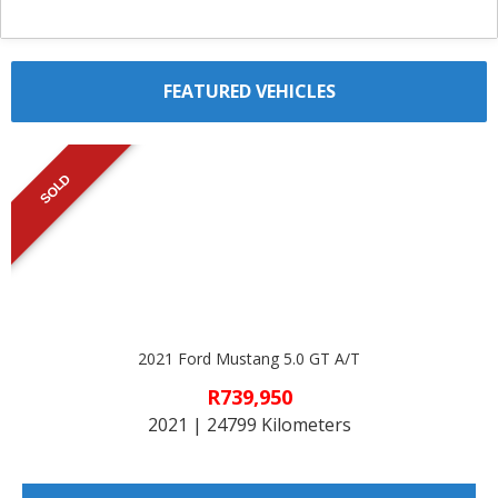
FEATURED VEHICLES
SOLD
2021 Ford Mustang 5.0 GT A/T
R739,950
2021 | 24799 Kilometers