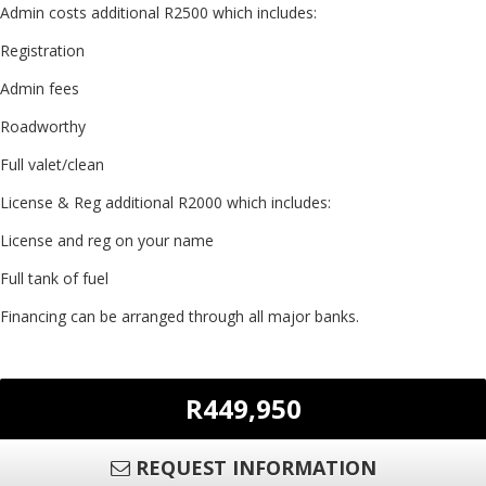
Admin costs additional R2500 which includes:
Registration
Admin fees
Roadworthy
Full valet/clean
License & Reg additional R2000 which includes:
License and reg on your name
Full tank of fuel
Financing can be arranged through all major banks.
R449,950
REQUEST INFORMATION