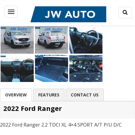
Togg
Toggle
Sear
navigation
OVERVIEW
FEATURES
CONTACT US
2022 Ford Ranger
2022 Ford Ranger 2.2 TDCI XL 4×4 SPORT A/T P/U D/C