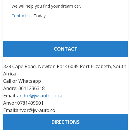
We will help you find your dream car.
Contact Us
Today.
CONTACT
328 Cape Road, Newton Park 6045 Port Elizabeth, South
Africa
Call or Whatsapp
Andre: 0611236318
Email:
andre@jw-auto.co.za
Anvor:0781409501
Email:anvor@jw-auto.co
DIRECTIONS