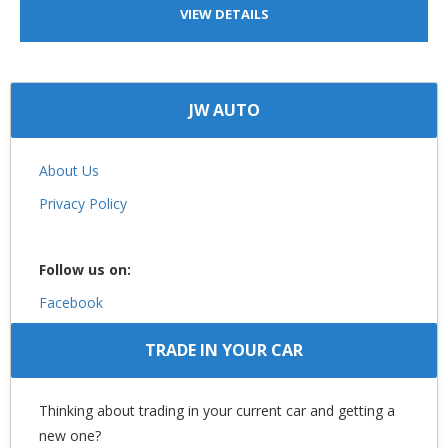
VIEW DETAILS
JW AUTO
About Us
Privacy Policy
Follow us on:
Facebook
TRADE IN YOUR CAR
Thinking about trading in your current car and getting a
new one?