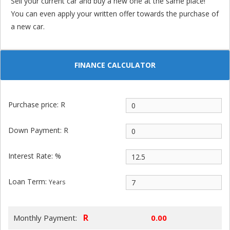
Sell your current car and buy a new one at the same place!
You can even apply your written offer towards the purchase of
a new car.
FINANCE CALCULATOR
Purchase price: R
Down Payment: R
Interest Rate: %
Loan Term:
Years
R
Monthly Payment: