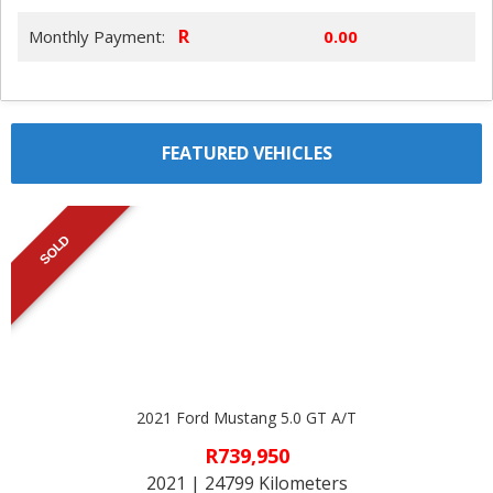
R
Monthly Payment:
FEATURED VEHICLES
SOLD
2021 Ford Mustang 5.0 GT A/T
R739,950
2021 | 24799 Kilometers