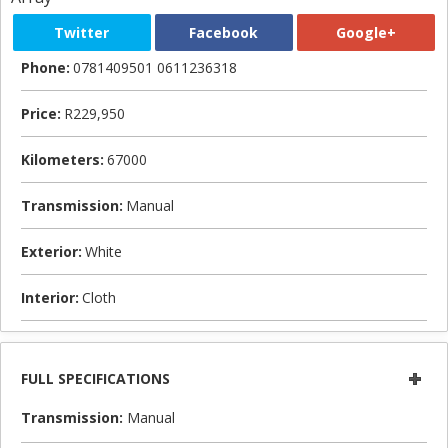
Twitter
Facebook
Google+
Phone:
0781409501 0611236318
Price:
R229,950
Kilometers:
67000
Transmission:
Manual
Exterior:
White
Interior:
Cloth
FULL SPECIFICATIONS
Transmission:
Manual