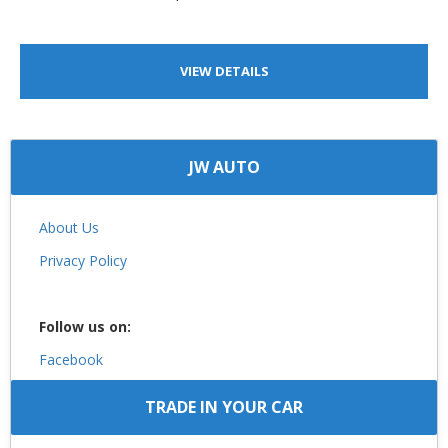
VIEW DETAILS
JW AUTO
About Us
Privacy Policy
Follow us on:
Facebook
TRADE IN YOUR CAR