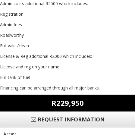
Admin costs additional R2500 which includes:
Registration
Admin fees
Roadworthy
Full valet/clean
License & Reg additional R2000 which includes:
License and reg on your name
Full tank of fuel
Financing can be arranged through all major banks.
R229,950
REQUEST INFORMATION
Array