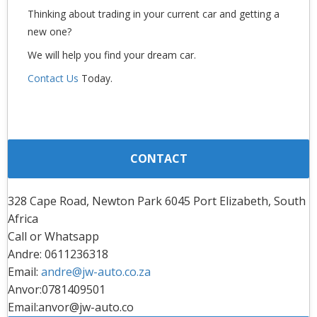
Thinking about trading in your current car and getting a
new one?
We will help you find your dream car.
Contact Us
Today.
CONTACT
328 Cape Road, Newton Park 6045 Port Elizabeth, South
Africa
Call or Whatsapp
Andre: 0611236318
Email:
andre@jw-auto.co.za
Anvor:0781409501
Email:anvor@jw-auto.co