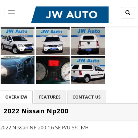
Togg
Toggle
Sear
navigation
OVERVIEW
FEATURES
CONTACT US
2022 Nissan Np200
2022 Nissan NP 200 1.6 SE P/U S/C F/H