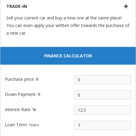
TRADE-IN
Sell your current car and buy a new one at the same place!
You can even apply your written offer towards the purchase of
a new car.
FINANCE CALCULATOR
Purchase price: R
Down Payment: R
Interest Rate: %
Loan Term:
Years