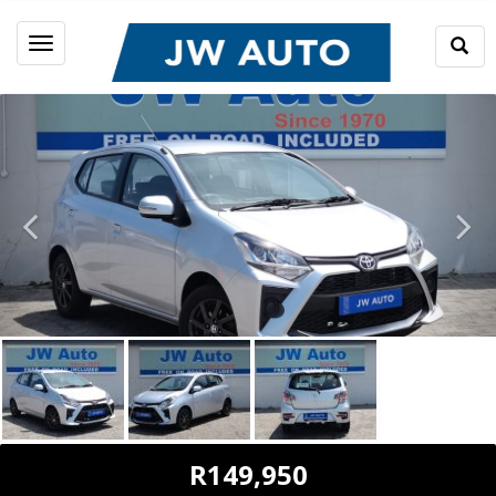
Togg
Toggle
Sear
navigation
R149,950