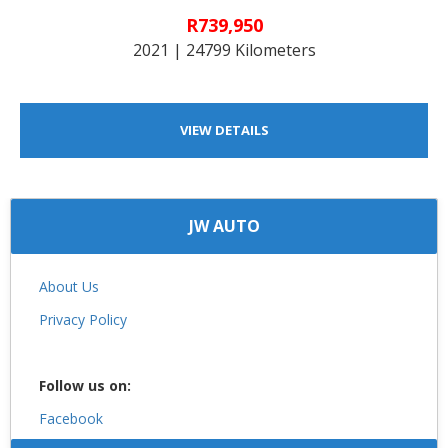
R739,950
2021 | 24799 Kilometers
VIEW DETAILS
JW AUTO
About Us
Privacy Policy
Follow us on:
Facebook