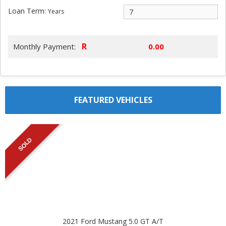
Loan Term:
Years
R
Monthly Payment:
FEATURED VEHICLES
SOLD
2021 Ford Mustang 5.0 GT A/T