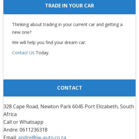
TRADE IN YOUR CAR
Thinking about trading in your current car and getting a
new one?
We will help you find your dream car.
Contact Us
Today.
CONTACT
328 Cape Road, Newton Park 6045 Port Elizabeth, South
Africa
Call or Whatsapp
Andre: 0611236318
Email:
andre@jw-auto.co.za