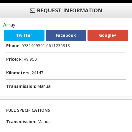
REQUEST INFORMATION
Array
Twitter
Facebook
Google+
Phone:
0781409501 0611236318
Price:
R149,950
Kilometers:
24147
Transmission:
Manual
FULL SPECIFICATIONS
Transmission:
Manual