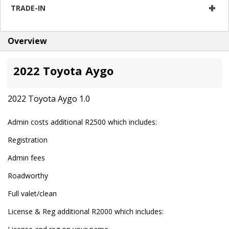
TRADE-IN
Overview
2022 Toyota Aygo
2022 Toyota Aygo 1.0
Admin costs additional R2500 which includes:
Registration
Admin fees
Roadworthy
Full valet/clean
License & Reg additional R2000 which includes: