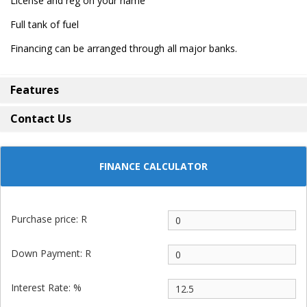
License and reg on your name
Full tank of fuel
Financing can be arranged through all major banks.
Features
Contact Us
FINANCE CALCULATOR
Purchase price: R
Down Payment: R
Interest Rate: %