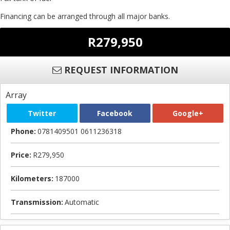
Financing can be arranged through all major banks.
R279,950
REQUEST INFORMATION
Array
Twitter
Facebook
Google+
Phone:
0781409501 0611236318
Price:
R279,950
Kilometers:
187000
Transmission:
Automatic