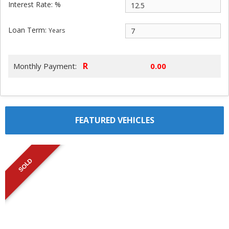
Interest Rate: %
Loan Term:
Years
R
Monthly Payment:
FEATURED VEHICLES
SOLD