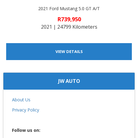
2021 Ford Mustang 5.0 GT A/T
R739,950
2021 | 24799 Kilometers
VIEW DETAILS
JW AUTO
About Us
Privacy Policy
Follow us on: