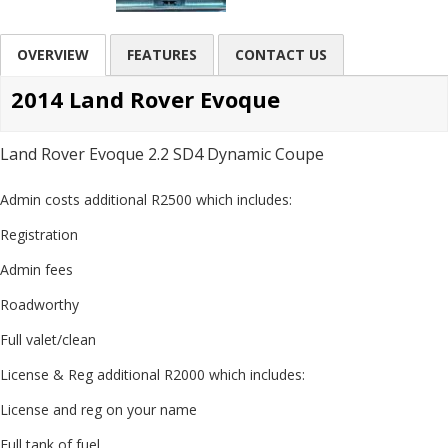
OVERVIEW
FEATURES
CONTACT US
2014 Land Rover Evoque
Land Rover Evoque 2.2 SD4 Dynamic Coupe
Admin costs additional R2500 which includes:
Registration
Admin fees
Roadworthy
Full valet/clean
License & Reg additional R2000 which includes:
License and reg on your name
Full tank of fuel