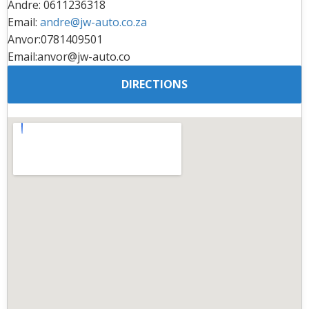
Andre: 0611236318
Email:
andre@jw-auto.co.za
Anvor:0781409501
Email:anvor@jw-auto.co
DIRECTIONS