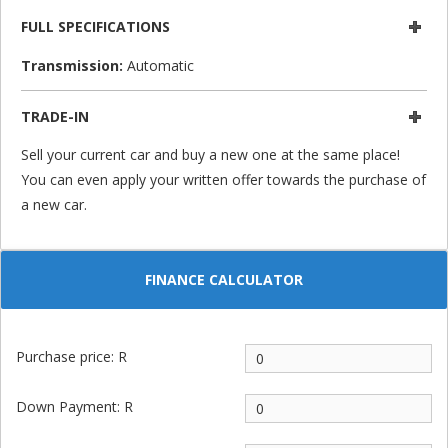
FULL SPECIFICATIONS
Transmission:
Automatic
TRADE-IN
Sell your current car and buy a new one at the same place!
You can even apply your written offer towards the purchase of
a new car.
FINANCE CALCULATOR
Purchase price: R
Down Payment: R