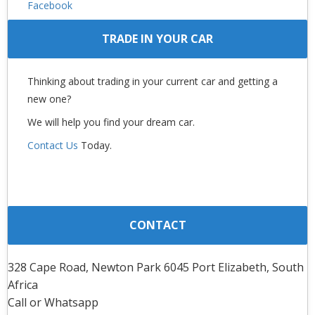
Facebook
TRADE IN YOUR CAR
Thinking about trading in your current car and getting a
new one?
We will help you find your dream car.
Contact Us
Today.
CONTACT
328 Cape Road, Newton Park 6045 Port Elizabeth, South
Africa
Call or Whatsapp